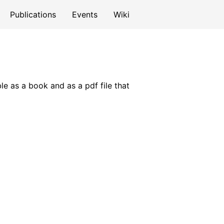
Publications
Events
Wiki
le as a book and as a pdf file that