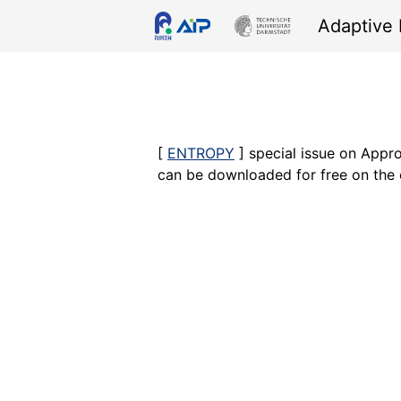
Skip
Skip
Skip
Skip
Adaptive 
links
to
to
to
primary
content
footer
navigation
[
ENTROPY
] special issue on Appro
can be downloaded for free on the 