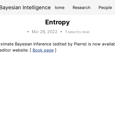
Bayesian Intelligence
Home
Research
People
Entropy
• May 26, 2022 • 1 minutes read
ximate Bayesian Inference (edited by Pierre) is now availab
editor website: [
Book page
]