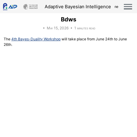
Skip
Skip
Skip
Skip
Adaptive Bayesian Intelligence
Home
links
to
to
to
Togg
men
primary
content
footer
Bdws
navigation
• May 15, 2026 • 1 minutes read
The
4th Bayes-Duality Workshop
will take place from June 24th to June
26th.