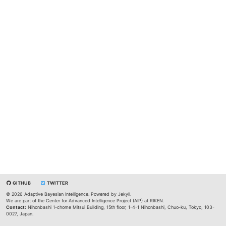
GITHUB
TWITTER
© 2026 Adaptive Bayesian Intelligence. Powered by
Jekyll
.
We are part of the
Center for Advanced Intelligence Project (AIP)
at
RIKEN
.
Contact:
Nihonbashi 1-chome Mitsui Building, 15th floor, 1-4-1 Nihonbashi, Chuo-ku, Tokyo, 103-
0027, Japan.